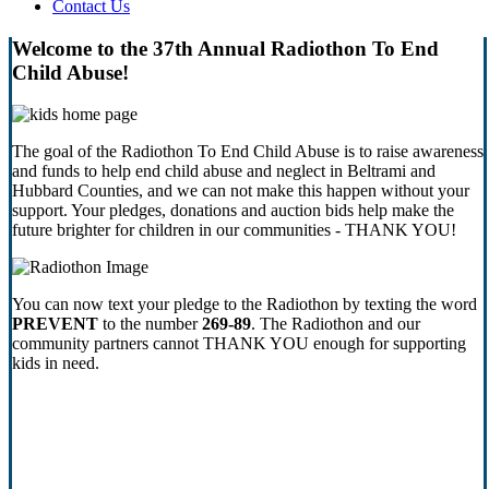
Contact Us
Welcome to the 37th Annual Radiothon To End
Child Abuse!
The goal of the Radiothon To End Child Abuse is to raise awareness
and funds to help end child abuse and neglect in Beltrami and
Hubbard Counties, and we can not make this happen without your
support. Your pledges, donations and auction bids help make the
future brighter for children in our communities - THANK YOU!
You can now text your pledge to the Radiothon by texting the word
PREVENT
to the number
269-89
. The Radiothon and our
community partners cannot THANK YOU enough for supporting
kids in need.