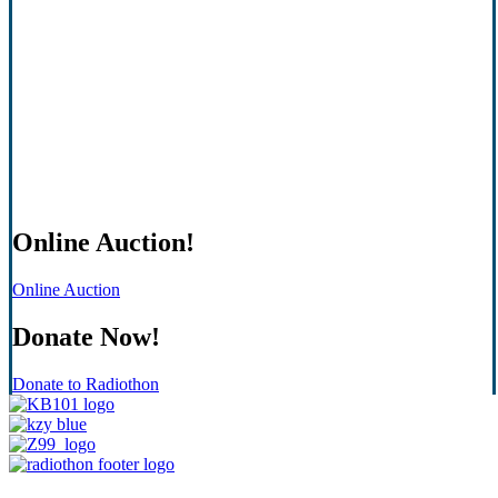
Online Auction!
Online Auction
Donate Now!
Donate to Radiothon