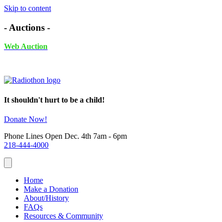
Skip to content
- Auctions -
Web Auction
November 24th - December 4th, 2025 UNTIL 6PM
It shouldn't hurt to be a child!
Donate Now!
Phone Lines Open Dec. 4th 7am - 6pm
218-444-4000
Home
Make a Donation
About/History
FAQs
Resources & Community