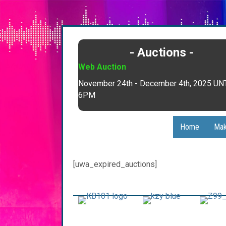
- Auctions -
Web Auction
November 24th - December 4th, 2025 UN
6PM
Home
Mak
[uwa_expired_auctions]