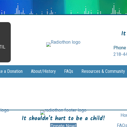
It
TIL
Phone 
218-4
e a Donation
About/History
FAQs
Resources & Community
Ho
It shouldn't hurt to be a child!
FAQ
Donate Now!