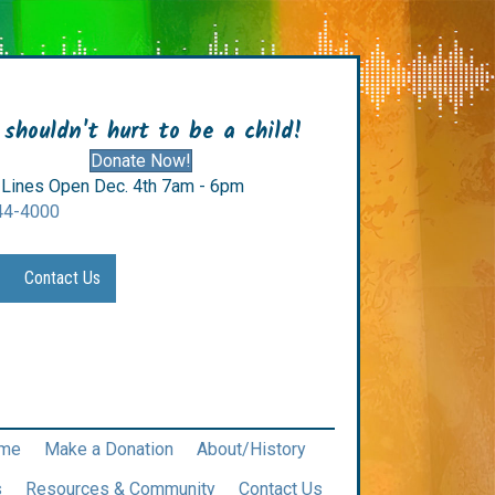
 shouldn't hurt to be a child!
Donate Now!
Lines Open Dec. 4th 7am - 6pm
44-4000
Contact Us
me
Make a Donation
About/History
s
Resources & Community
Contact Us