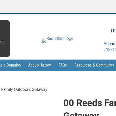
It
TIL
Phone 
218-4
e a Donation
About/History
FAQs
Resources & Community
 Family Outdoors Getaway
00 Reeds Fa