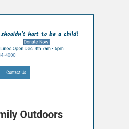
 shouldn't hurt to be a child!
Donate Now!
Lines Open Dec. 4th 7am - 6pm
44-4000
Contact Us
mily Outdoors