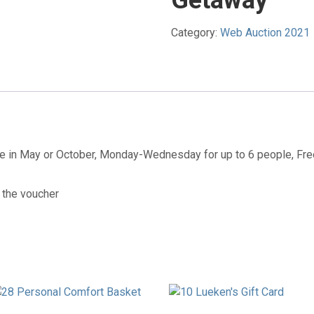
Getaway
Category:
Web Auction 2021
ge in May or October, Monday-Wednesday for up to 6 people, Fr
 the voucher