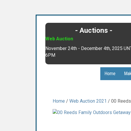
- Auctions -
Web Auction
November 24th - December 4th, 2025 UN
6PM
Home
Mak
Home
/
Web Auction 2021
/ 00 Reeds