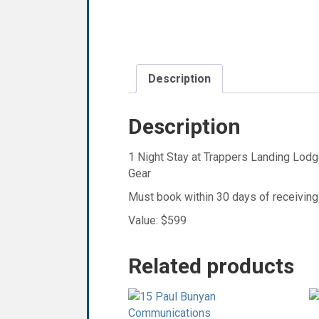
Description
Description
1 Night Stay at Trappers Landing Lod
Gear
Must book within 30 days of receiving
Value: $599
Related products