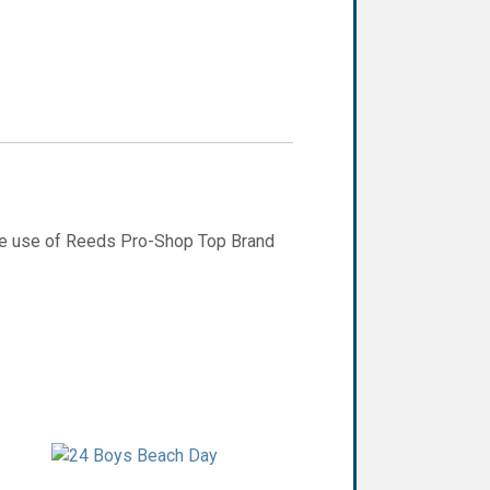
ee use of Reeds Pro-Shop Top Brand