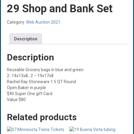
29 Shop and Bank Set
Category:
Web Auction 2021
Description
Description
Reusable Grocery bags in blue and green
2- 14x13x8, 2 – 19x17x8
Rachel Ray Stoneware 1.5 QT Round
Open Baker in purple
$40 Super One gift Card
Value $80
Related products