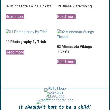
07 Minnesota Twins Tickets
19 Buena Vista tubing
Read more
Read more
11 Photography By Trish
02 Minnesota Vikings
Tickets
Read more
Read more
It shouldn't hurt to be a child!