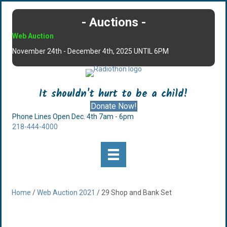
- Auctions -
Web Auction
November 24th - December 4th, 2025 UNTIL 6PM
It shouldn't hurt to be a child!
Donate Now!
Phone Lines Open Dec. 4th 7am - 6pm
218-444-4000
Home
/
Web Auction 2021
/ 29 Shop and Bank Set