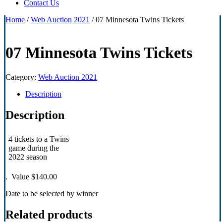
Contact Us
Home
/
Web Auction 2021
/ 07 Minnesota Twins Tickets
07 Minnesota Twins Tickets
Category:
Web Auction 2021
Description
Description
4 tickets to a Twins
game during the
2022 season
. Value $140.00
Date to be selected by winner
Related products