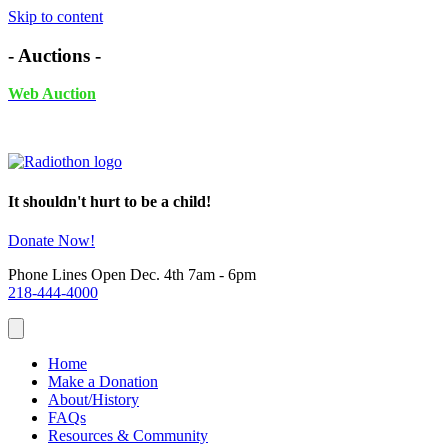
Skip to content
- Auctions -
Web Auction
November 24th - December 4th, 2025 UNTIL 6PM
It shouldn't hurt to be a child!
Donate Now!
Phone Lines Open Dec. 4th 7am - 6pm
218-444-4000
Home
Make a Donation
About/History
FAQs
Resources & Community