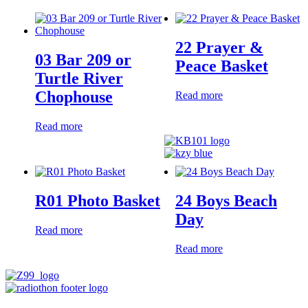
22 Prayer &
03 Bar 209 or
Peace Basket
Turtle River
Chophouse
Read more
Read more
R01 Photo Basket
24 Boys Beach
Day
Read more
Read more