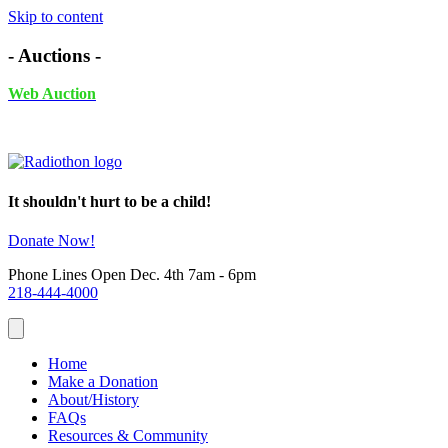
Skip to content
- Auctions -
Web Auction
November 24th - December 4th, 2025 UNTIL 6PM
It shouldn't hurt to be a child!
Donate Now!
Phone Lines Open Dec. 4th 7am - 6pm
218-444-4000
Home
Make a Donation
About/History
FAQs
Resources & Community