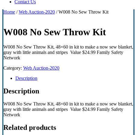
Contact Us
Home
/
Web Auction-2020
/ W008 No Sew Throw Kit
W008 No Sew Throw Kit
W008 No Sew Throw Kit, 48×60 in kit to make a now sew blanket,
gray with little animals and stripes Value $24.99 Family Safety
Network
Category:
Web Auction-2020
Description
Description
W008 No Sew Throw Kit, 48×60 in kit to make a now sew blanket,
gray with little animals and stripes Value $24.99 Family Safety
Network
Related products