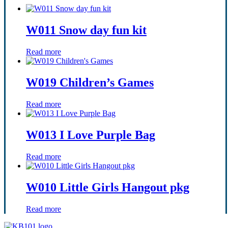
W011 Snow day fun kit
Read more
W019 Children’s Games
Read more
W013 I Love Purple Bag
Read more
W010 Little Girls Hangout pkg
Read more