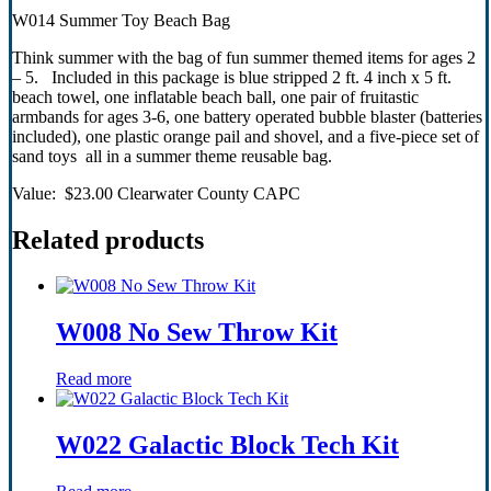
W014 Summer Toy Beach Bag
Think summer with the bag of fun summer themed items for ages 2
– 5. Included in this package is blue stripped 2 ft. 4 inch x 5 ft.
beach towel, one inflatable beach ball, one pair of fruitastic
armbands for ages 3-6, one battery operated bubble blaster (batteries
included), one plastic orange pail and shovel, and a five-piece set of
sand toys all in a summer theme reusable bag.
Value: $23.00 Clearwater County CAPC
Related products
W008 No Sew Throw Kit
Read more
W022 Galactic Block Tech Kit