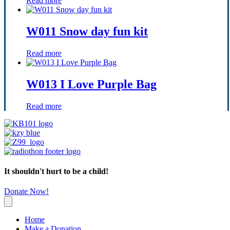
Read more
W011 Snow day fun kit
Read more
W013 I Love Purple Bag
Read more
It shouldn't hurt to be a child!
Donate Now!
Home
Make a Donation