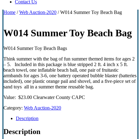
Contact Us
Home
/
Web Auction-2020
/ W014 Summer Toy Beach Bag
W014 Summer Toy Beach Bag
W014 Summer Toy Beach Bags
Think summer with the bag of fun summer themed items for ages 2
– 5. Included in this package is blue stripped 2 ft. 4 inch x 5 ft.
beach towel, one inflatable beach ball, one pair of fruitastic
armbands for ages 3-6, one battery operated bubble blaster (batteries
included), one plastic orange pail and shovel, and a five-piece set of
sand toys all in a summer theme reusable bag.
Value: $23.00 Clearwater County CAPC
Category:
Web Auction-2020
Description
Description