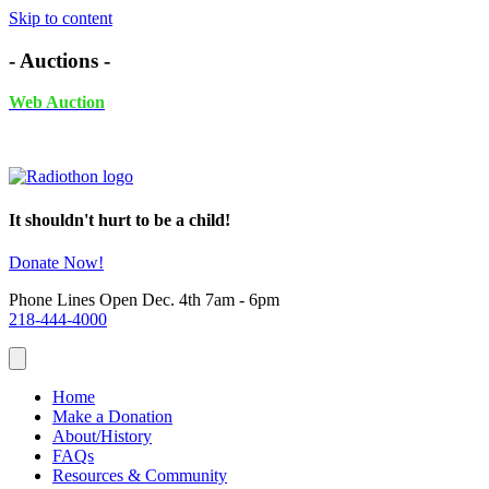
Skip to content
- Auctions -
Web Auction
November 24th - December 4th, 2025 UNTIL 6PM
It shouldn't hurt to be a child!
Donate Now!
Phone Lines Open Dec. 4th 7am - 6pm
218-444-4000
Home
Make a Donation
About/History
FAQs
Resources & Community