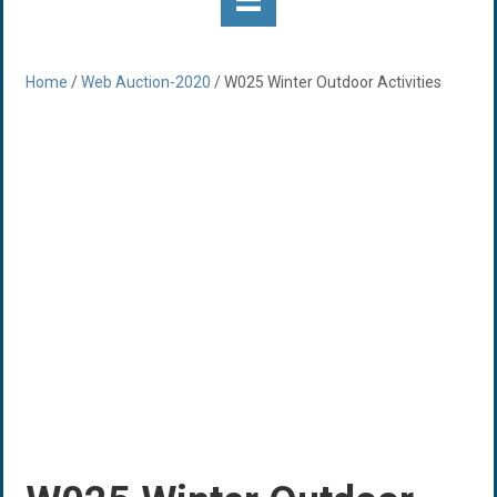
Home
/
Web Auction-2020
/ W025 Winter Outdoor Activities