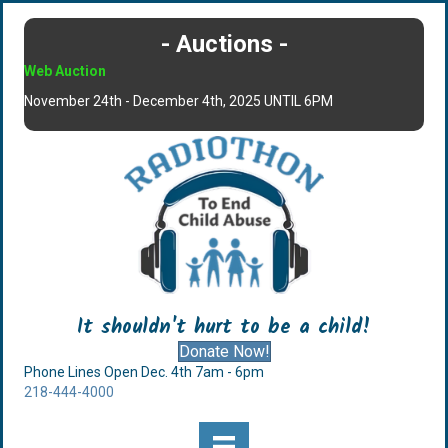
- Auctions -
Web Auction
November 24th - December 4th, 2025 UNTIL 6PM
It shouldn't hurt to be a child!
Donate Now!
Phone Lines Open Dec. 4th 7am - 6pm
218-444-4000