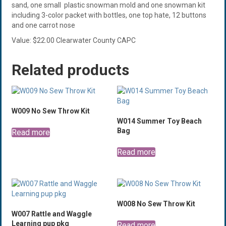
sand, one small plastic snowman mold and one snowman kit
including 3-color packet with bottles, one top hate, 12 buttons
and one carrot nose
Value: $22.00 Clearwater County CAPC
Related products
W009 No Sew Throw Kit
W014 Summer Toy Beach
Bag
Read more
Read more
W008 No Sew Throw Kit
W007 Rattle and Waggle
Learning pup pkg
Read more