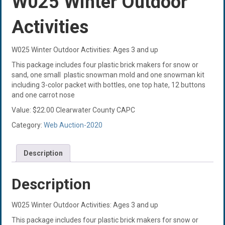
W025 Winter Outdoor
Activities
W025 Winter Outdoor Activities: Ages 3 and up
This package includes four plastic brick makers for snow or
sand, one small plastic snowman mold and one snowman kit
including 3-color packet with bottles, one top hate, 12 buttons
and one carrot nose
Value: $22.00 Clearwater County CAPC
Category:
Web Auction-2020
Description
Description
W025 Winter Outdoor Activities: Ages 3 and up
This package includes four plastic brick makers for snow or