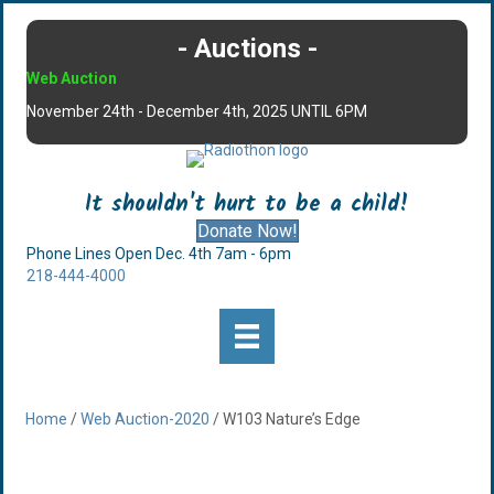
- Auctions -
Web Auction
November 24th - December 4th, 2025 UNTIL 6PM
It shouldn't hurt to be a child!
Donate Now!
Phone Lines Open Dec. 4th 7am - 6pm
218-444-4000
Home
/
Web Auction-2020
/ W103 Nature’s Edge