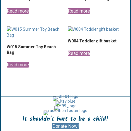
Read more
Read more
W004 Toddler gift basket
W015 Summer Toy Beach
Bag
Read more
Read more
It shouldn't hurt to be a child!
Donate Now!