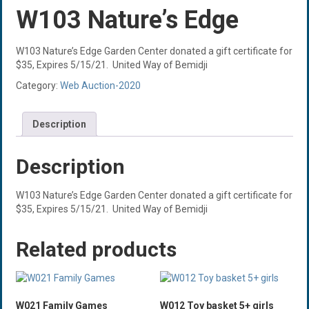
W103 Nature’s Edge
W103 Nature’s Edge Garden Center donated a gift certificate for
$35, Expires 5/15/21. United Way of Bemidji
Category:
Web Auction-2020
Description
Description
W103 Nature’s Edge Garden Center donated a gift certificate for
$35, Expires 5/15/21. United Way of Bemidji
Related products
W021 Family Games
W012 Toy basket 5+ girls