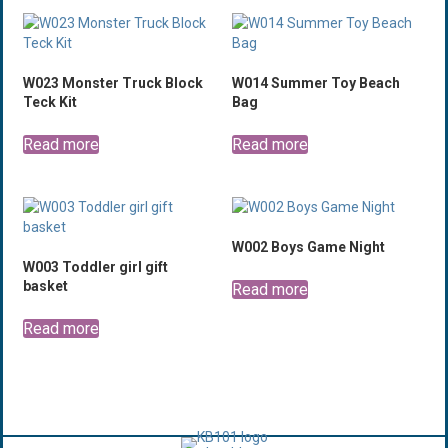
W023 Monster Truck Block
W014 Summer Toy Beach
Teck Kit
Bag
Read more
Read more
W002 Boys Game Night
W003 Toddler girl gift
basket
Read more
Read more