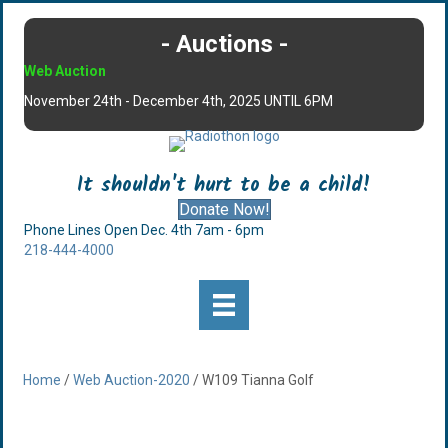
- Auctions -
Web Auction
November 24th - December 4th, 2025 UNTIL 6PM
It shouldn't hurt to be a child!
Donate Now!
Phone Lines Open Dec. 4th 7am - 6pm
218-444-4000
Home
/
Web Auction-2020
/ W109 Tianna Golf