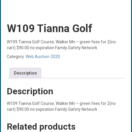
W109 Tianna Golf
W109 Tianna Golf Course, Walker Mn – green fees for 2(no
cart) $90.00 no expiration Family Safety Network
Category:
Web Auction-2020
Description
Description
W109 Tianna Golf Course, Walker Mn – green fees for 2(no
cart) $90.00 no expiration Family Safety Network
Related products