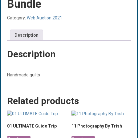
Bundle
Category:
Web Auction 2021
Description
Description
Handmade quilts
Related products
01 ULTIMATE Guide Trip
11 Photography By Trish