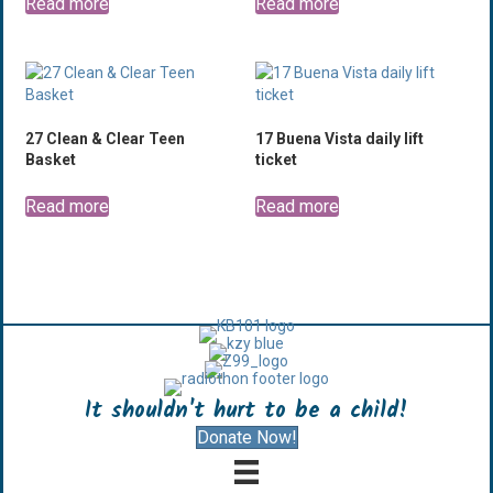
Read more
Read more
27 Clean & Clear Teen
17 Buena Vista daily lift
Basket
ticket
Read more
Read more
It shouldn't hurt to be a child!
Donate Now!