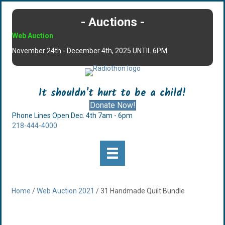
- Auctions -
Web Auction
November 24th - December 4th, 2025 UNTIL 6PM
It shouldn't hurt to be a child!
Donate Now!
Phone Lines Open Dec. 4th 7am - 6pm
218-444-4000
Home
/
Web Auction 2021
/ 31 Handmade Quilt Bundle