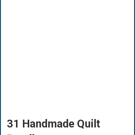
31 Handmade Quilt