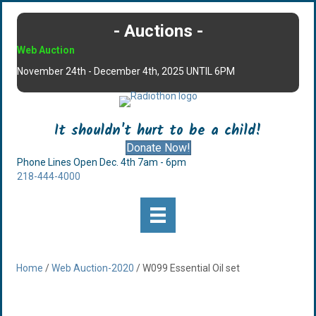
- Auctions -
Web Auction
November 24th - December 4th, 2025 UNTIL 6PM
It shouldn't hurt to be a child!
Donate Now!
Phone Lines Open Dec. 4th 7am - 6pm
218-444-4000
Home
/
Web Auction-2020
/ W099 Essential Oil set