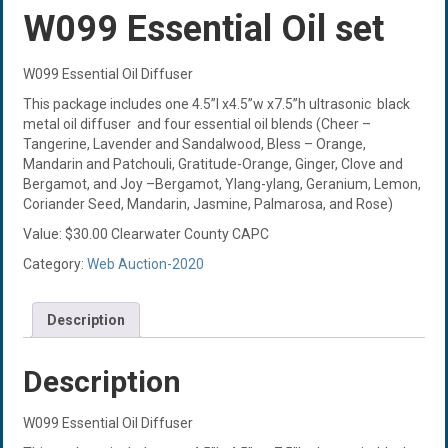
W099 Essential Oil set
W099 Essential Oil Diffuser
This package includes one 4.5”l x4.5”w x7.5”h ultrasonic black
metal oil diffuser and four essential oil blends (Cheer –
Tangerine, Lavender and Sandalwood, Bless – Orange,
Mandarin and Patchouli, Gratitude-Orange, Ginger, Clove and
Bergamot, and Joy –Bergamot, Ylang-ylang, Geranium, Lemon,
Coriander Seed, Mandarin, Jasmine, Palmarosa, and Rose)
Value: $30.00 Clearwater County CAPC
Category:
Web Auction-2020
Description
Description
W099 Essential Oil Diffuser