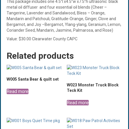
This package includes one 4.5”l x4.5”w x7.5”h ultrasonic black
metal oil diffuser and four essential oil blends (Cheer –
Tangerine, Lavender and Sandalwood, Bless – Orange,
Mandarin and Patchouli, Gratitude-Orange, Ginger, Clove and
Bergamot, and Joy –Bergamot, Ylang-ylang, Geranium, Lemon,
Coriander Seed, Mandarin, Jasmine, Palmarosa, and Rose)
Value: $30.00 Clearwater County CAPC
Related products
W005 Santa Bear & quilt set
W023 Monster Truck Block
Teck Kit
Read more
Read more