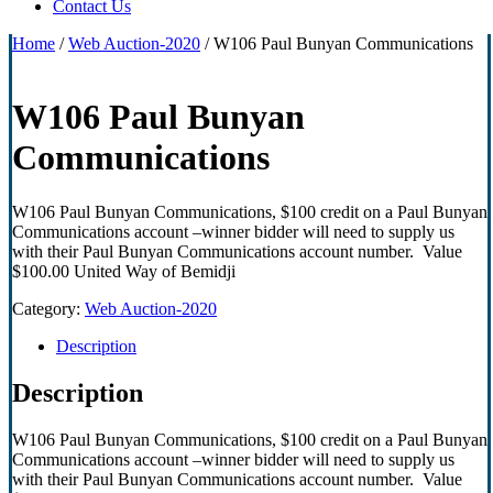
Contact Us
Home
/
Web Auction-2020
/ W106 Paul Bunyan Communications
W106 Paul Bunyan
Communications
W106 Paul Bunyan Communications, $100 credit on a Paul Bunyan
Communications account –winner bidder will need to supply us
with their Paul Bunyan Communications account number. Value
$100.00 United Way of Bemidji
Category:
Web Auction-2020
Description
Description
W106 Paul Bunyan Communications, $100 credit on a Paul Bunyan
Communications account –winner bidder will need to supply us
with their Paul Bunyan Communications account number. Value