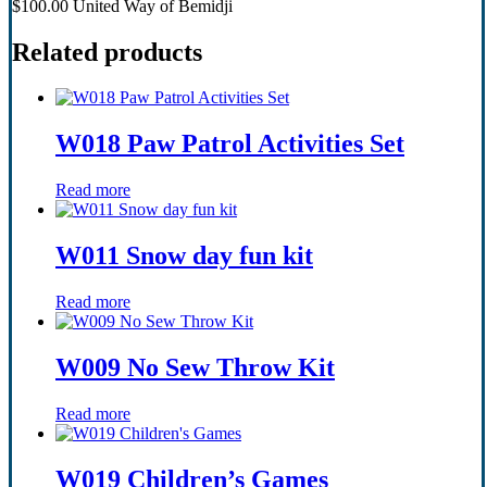
$100.00 United Way of Bemidji
Related products
W018 Paw Patrol Activities Set
Read more
W011 Snow day fun kit
Read more
W009 No Sew Throw Kit
Read more
W019 Children’s Games