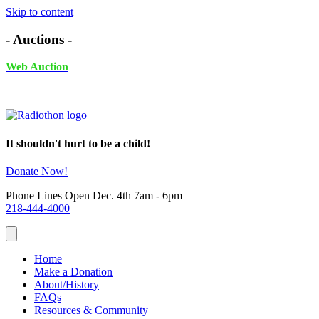
Skip to content
- Auctions -
Web Auction
November 24th - December 4th, 2025 UNTIL 6PM
It shouldn't hurt to be a child!
Donate Now!
Phone Lines Open Dec. 4th 7am - 6pm
218-444-4000
Home
Make a Donation
About/History
FAQs
Resources & Community