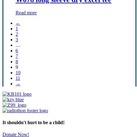
Read more
←
1
2
3
…
6
7
8
9
10
11
→
It shouldn't hurt to be a child!
Donate Now!