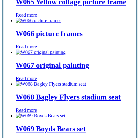
W065 Yellow collage picture frame
Read more
W066 picture frames
Read more
W067 original painting
Read more
W068 Bagley Flyers stadium seat
Read more
W069 Boyds Bears set