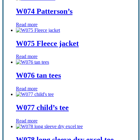
W074 Patterson’s
Read more
W075 Fleece jacket
Read more
W076 tan tees
Read more
W077 child’s tee
Read more
W078 long sleeve dry excel tee