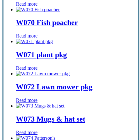
Read more
W070 Fish poacher
Read more
W071 plant pkg
Read more
W072 Lawn mower pkg
Read more
W073 Mugs & hat set
Read more