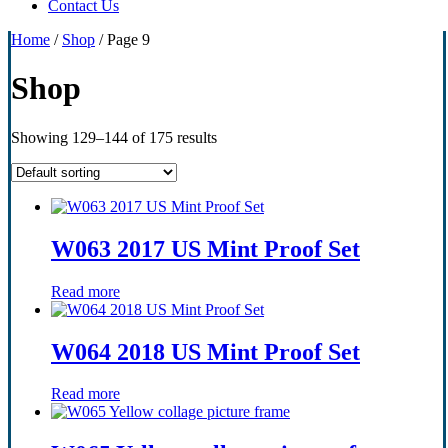
Contact Us
Home
/
Shop
/ Page 9
Shop
Showing 129–144 of 175 results
W063 2017 US Mint Proof Set
Read more
W064 2018 US Mint Proof Set
Read more