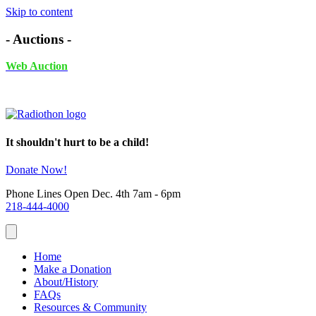
Skip to content
- Auctions -
Web Auction
November 24th - December 4th, 2025 UNTIL 6PM
It shouldn't hurt to be a child!
Donate Now!
Phone Lines Open Dec. 4th 7am - 6pm
218-444-4000
Home
Make a Donation
About/History
FAQs
Resources & Community