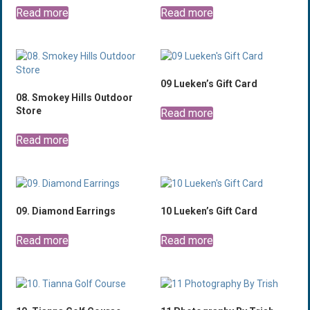
Read more
Read more
09 Lueken’s Gift Card
08. Smokey Hills Outdoor
Store
Read more
Read more
09. Diamond Earrings
10 Lueken’s Gift Card
Read more
Read more