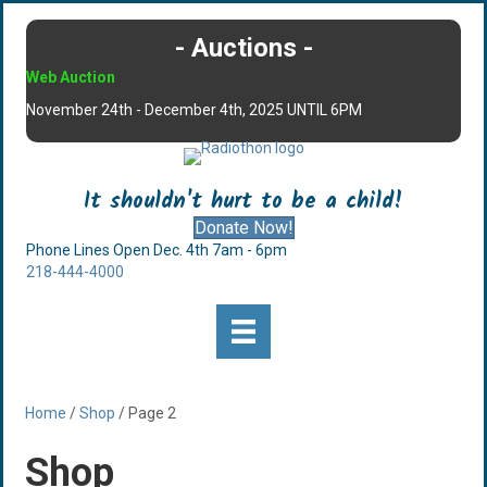
- Auctions -
Web Auction
November 24th - December 4th, 2025 UNTIL 6PM
It shouldn't hurt to be a child!
Donate Now!
Phone Lines Open Dec. 4th 7am - 6pm
218-444-4000
Home
/
Shop
/ Page 2
Shop