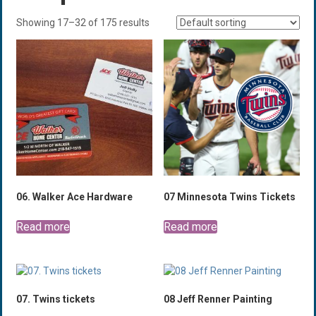
Showing 17–32 of 175 results
06. Walker Ace Hardware
07 Minnesota Twins Tickets
Read more
Read more
07. Twins tickets
08 Jeff Renner Painting