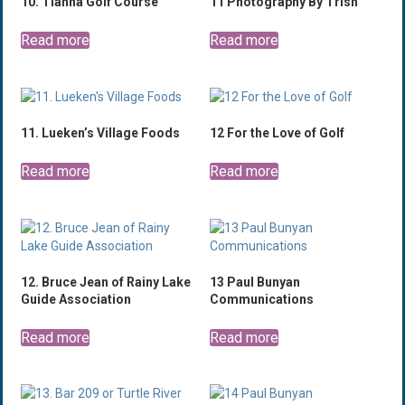
10. Tianna Golf Course
11 Photography By Trish
Read more
Read more
11. Lueken’s Village Foods
12 For the Love of Golf
Read more
Read more
12. Bruce Jean of Rainy Lake
13 Paul Bunyan
Guide Association
Communications
Read more
Read more